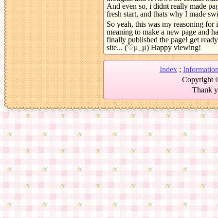
And even so, i didnt really made pa
fresh start, and thats why I made swir
So yeah, this was my reasoning for it
meaning to make a new page and have
finally published the page! get ready
site... (♡μ_μ) Happy viewing!
Index
;
Informatio
Copyright ©
Thank yo