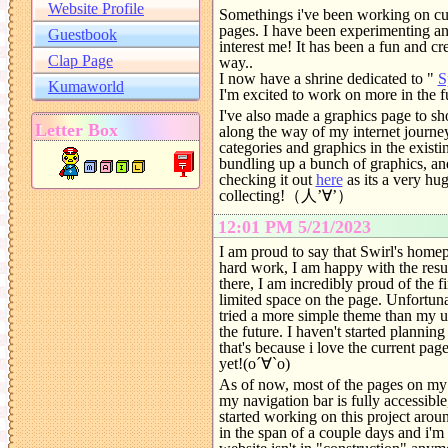
Somethings i've been working on cur
pages. I have been experimenting and
interest me! It has been a fun and cr
way..
I now have a shrine dedicated to "
S
I'm excited to work on more in the 
I've also made a graphics page to sh
along the way of my internet journey
categories and graphics in the existi
bundling up a bunch of graphics, and
checking it out
here
as its a very hu
collecting!（人’∀’）
12:01 PM 5/21/2023
I am proud to say that Swirl's homepa
hard work, I am happy with the res
there, I am incredibly proud of the f
limited space on the page. Unfortunat
tried a more simple theme than my u
the future. I haven't started planning 
that's because i love the current page
yet!(o´∀`o)
As of now, most of the pages on my w
my navigation bar is fully accessibl
started working on this project arou
in the span of a couple days and i'm