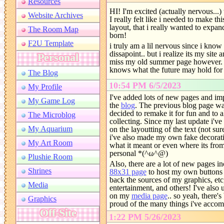
HI! I'm excited (actually nervous.
I really felt like i needed to make 
layout, that i really wanted to expan
born!
i truly am a lil nervous since i know 
dissapoint.. but i realize its my site
miss my old summer page however. 
knows what the future may hold for
10:54 PM 6/5/2023
I've added lots of new pages and im
the
blog
. The previous blog page was 
decided to remake it for fun and to 
collecting. Since my last update i'
on the layoutting of the text (not sure
i've also made my own fake decorati
what it meant or even where its fro
personal *(^ω^@)
Also, there are a lot of new pages i
88x31 page
to host my own buttons an
back the sources of my graphics, et
entertainment, and others! I've also
on my
media page
.. so yeah, there'
proud of the many things i've accomp
1:22 PM 5/26/2023