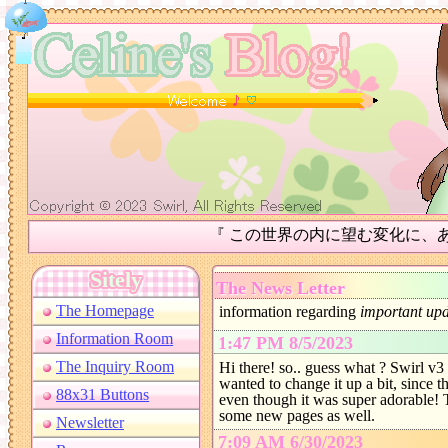
『 この世界の内に望む変化に、あなた自身が
The News Letter
information regarding
important upd
1:47 PM 8/5/2023
Hi there! so.. guess what ? Swirl v3 i
wanted to change it up a bit, since t
even though it was super adorable! 
some new pages as well.
7:09 AM 6/30/2023