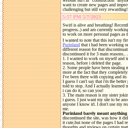
website isn't in "construction" anymor
want to create new pages and improv
challenging but still very rewarding
5:57 PM 5/7/2023
Swirl is alive and breathing! Recent
progress..) and am currently working
to work on more personal pages as th
I wanted to note that this isn't my f
Purinland
that i had been working on
different reason for that discontinuat
discontinued it for 3 main reasons.. .
1. I wanted to work on myself and im
reason, before i deleted the page.
2. Some people have been stealing m
more at the fact that they complete
I've been there with copying and its 
I guess I can't say that i'm the better
told to stop. And I actually learned 
i can do it, so can you!
3. The main reason is my sister joki
i guess. I just want my site to be an
anyone I know irl. I don't use my re
me.
Purinland barely meant anything 
discontinued the site, was how it did
it cute,but none of the pages I had r
thoughts and reviews on certain matte