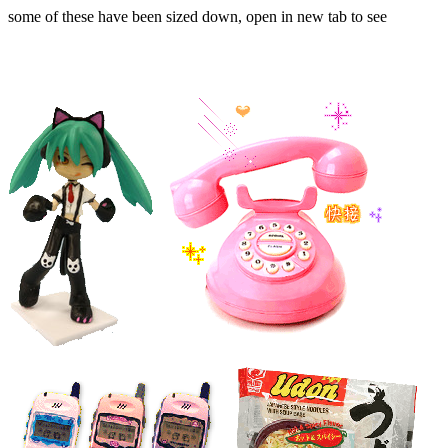
some of these have been sized down, open in new tab to see